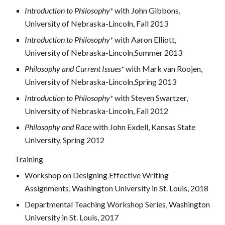
Introduction to Philosophy* 
with John Gibbons, 
University of Nebraska-Lincoln, Fall 2013
Introduction to Philosophy* 
with Aaron Elliott, 
University of Nebraska-Lincoln,Summer 2013
Philosophy and Current Issues* 
with Mark van Roojen, 
University of Nebraska-Lincoln,Spring 2013
Introduction to Philosophy* 
with Steven Swartzer, 
University of Nebraska-Lincoln, Fall 2012
Philosophy and Race 
with John Exdell, Kansas State 
University, Spring 2012
Training
Workshop on Designing Effective Writing 
Assignments, Washington University in St. Louis, 2018 
Departmental Teaching Workshop Series, Washington 
University in St. Louis, 2017