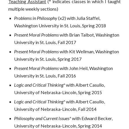
Teaching Assistant
(* indicates classes in which I taught
multiple weekly sections)
Problems in Philosophy 
(x2) with Julia Staffel, 
Washington University in St. Louis, Spring 2018
Present Moral Problems 
with Brian Talbot, Washington 
University in St. Louis, Fall 2017
Present Moral Problems 
with Kit Wellman, Washington 
University in St. Louis, Spring 2017
Present Moral Problems 
with John Heil, Washington 
University in St. Louis, Fall 2016
Logic and Critical Thinking* 
with Albert Casullo, 
University of Nebraska-Lincoln, Spring 2015
Logic and Critical Thinking
*
with Albert Casullo, 
University of Nebraska-Lincoln, Fall 2014
Philosophy and Current Issues* 
with Edward Becker, 
University of Nebraska-Lincoln, Spring 2014