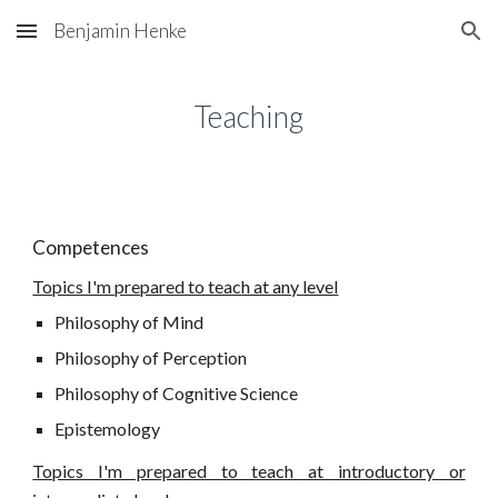
Benjamin Henke
Skip to main content
Skip to navigation
Teaching
Competences
Topics I'm prepared to teach at any level
Philosophy of Mind
Philosophy of Perception
Philosophy of Cognitive Science
Epistemology
Topics I'm prepared to teach at introductory or