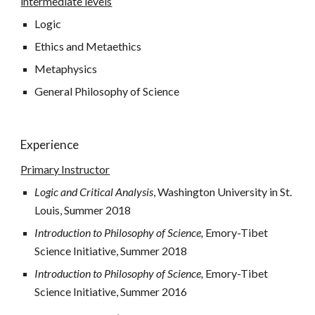
intermediate levels
Logic
Ethics and Metaethics
Metaphysics
General Philosophy of Science
Experience
Primary Instructor
Logic and Critical Analysis
, Washington University in St. 
Louis, Summer 2018
Introduction to Philosophy of Science, 
Emory-Tibet 
Science Initiative, Summer 2018
Introduction to Philosophy of Science, 
Emory-Tibet 
Science Initiative, Summer 2016